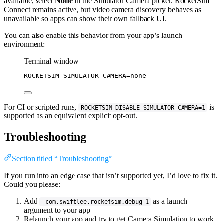
available, select
None
in the Simulator Camera picker. RocketSim
Connect remains active, but video camera discovery behaves as
unavailable so apps can show their own fallback UI.
You can also enable this behavior from your app’s launch
environment:
Terminal window
ROCKETSIM_SIMULATOR_CAMERA
=
none
For CI or scripted runs,
is
ROCKETSIM_DISABLE_SIMULATOR_CAMERA=1
supported as an equivalent explicit opt-out.
Troubleshooting
Section titled “Troubleshooting”
If you run into an edge case that isn’t supported yet, I’d love to fix it.
Could you please:
Add
as a launch
-com.swiftlee.rocketsim.debug 1
argument to your app
Relaunch your app and try to get Camera Simulation to work