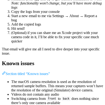
Note: functionality won’t change, but you’ll have more debug
logs
Copy the logs from your console
Start a new email to me via Settings → About → Report a
bug
Add the copied logs
Hit send!
(Optional) if you can share me an Xcode project with your
camera code in it, I’ll be able to fix your specific case much
quicker
That email will give me all I need to dive deeper into your specific
issue.
Known issues
Section titled “Known issues”
The macOS camera resolution is used as the resolution of
returned sample buffers. This means your captures won’t have
the resolution of the original (Simulator) device camera.
Videos do not contain any audio
Switching camera from
to
does nothing since
front
back
there’s only one camera available