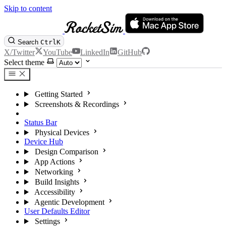
Skip to content
Search
Ctrl
K
X/Twitter
YouTube
LinkedIn
GitHub
Select theme
Getting Started
Screenshots & Recordings
Simulator Camera
Status Bar
Physical Devices
Device Hub
Design Comparison
App Actions
Networking
Build Insights
Accessibility
Agentic Development
User Defaults Editor
Settings