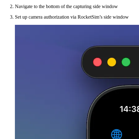
Navigate to the bottom of the capturing side window
Set up camera authorization via RocketSim’s side window