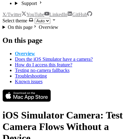
Support
X/Twitter
YouTube
LinkedIn
GitHub
Select theme
On this page
Overview
On this page
Overview
Does the iOS Simulator have a camera?
How do I access this feature?
Testing no-camera fallbacks
Troubleshooting
Known issues
iOS Simulator Camera: Test
Camera Flows Without a
Device