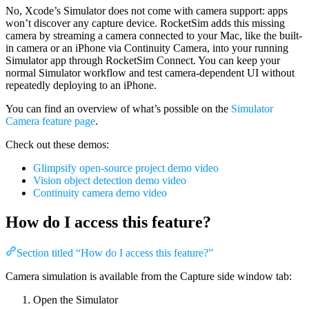
No, Xcode’s Simulator does not come with camera support: apps
won’t discover any capture device. RocketSim adds this missing
camera by streaming a camera connected to your Mac, like the built-
in camera or an iPhone via Continuity Camera, into your running
Simulator app through RocketSim Connect. You can keep your
normal Simulator workflow and test camera-dependent UI without
repeatedly deploying to an iPhone.
You can find an overview of what’s possible on the
Simulator
Camera feature page
.
Check out these demos:
Glimpsify open-source project demo video
Vision object detection demo video
Continuity camera demo video
How do I access this feature?
Section titled “How do I access this feature?”
Camera simulation is available from the Capture side window tab:
Open the Simulator