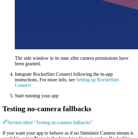
The side window in its state after camera permissions have
been granted.
Integrate RocketSim Connect following the in-app
instructions. For more info, see
Setting up RocketSim
Connect
Start running your app
Testing no-camera fallbacks
Section titled “Testing no-camera fallbacks”
If you want your app to behave as if no Simulator Camera stream is