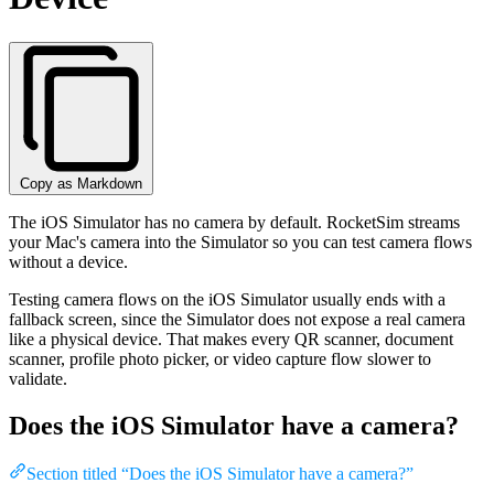
Copy as Markdown
The iOS Simulator has no camera by default. RocketSim streams
your Mac's camera into the Simulator so you can test camera flows
without a device.
Testing camera flows on the iOS Simulator usually ends with a
fallback screen, since the Simulator does not expose a real camera
like a physical device. That makes every QR scanner, document
scanner, profile photo picker, or video capture flow slower to
validate.
Does the iOS Simulator have a camera?
Section titled “Does the iOS Simulator have a camera?”