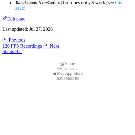
does not yet work (see
this
DataScannerViewController
issue
)
Edit page
Last updated:
Jul 27, 2026
Previous
120 FPS Recordings
Next
Status Bar
Home
For teams
Mac App Store
Contact us