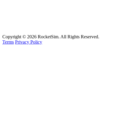
Support
Documentation
FAQ
Email
Copyright © 2026 RocketSim. All Rights Reserved.
Terms
Privacy Policy