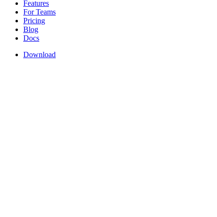
Features
For Teams
Pricing
Blog
Docs
Download
Test camera functionality without a physical devic