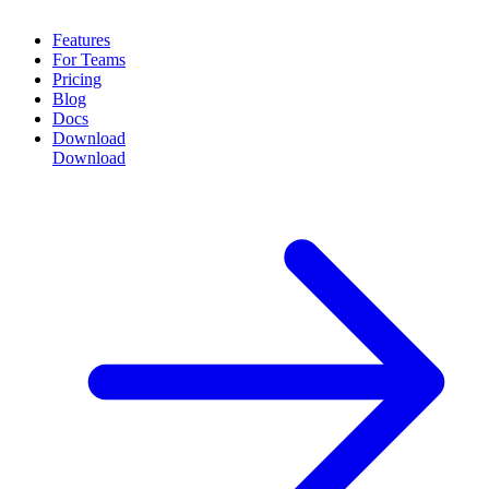
Features
For Teams
Pricing
Blog
Docs
Download
Download