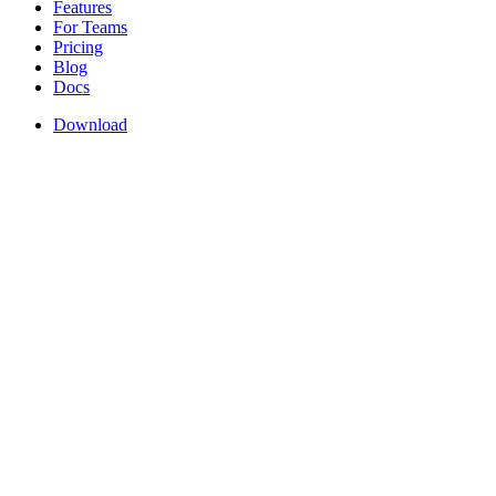
Features
For Teams
Pricing
Blog
Docs
Download