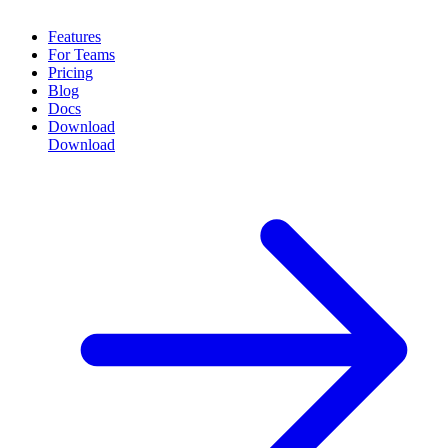
Features
For Teams
Pricing
Blog
Docs
Download
Download